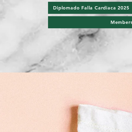
Diplomado Falla Cardiaca 2025
Member