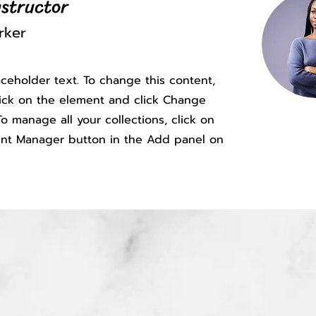
nstructor
rker
laceholder text. To change this content,
ick on the element and click Change
o manage all your collections, click on
nt Manager button in the Add panel on