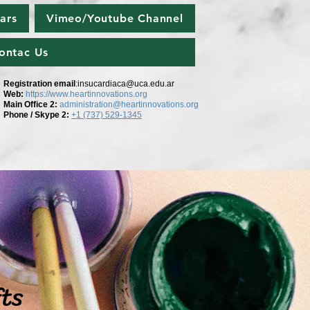
ars
Vimeo/Youtube Channel
ontac Us
Registration email
:
insucardiaca@uca.edu.ar
Web:
https://www.heartinnovations.org
Main Office 2
:
administration@heartinnovations.org
Phone / Skype 2:
+1 (737) 529-1345
fts