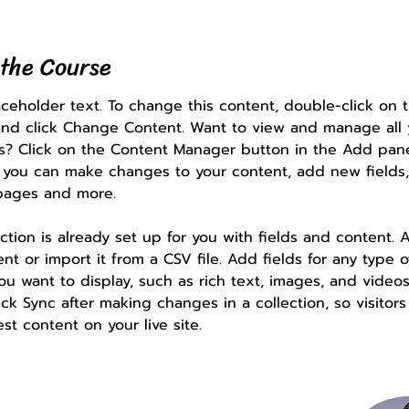
the Course
laceholder text. To change this content, double-click on 
nd click Change Content. Want to view and manage all 
ns? Click on the Content Manager button in the Add pan
e, you can make changes to your content, add new fields,
pages and more.
ection is already set up for you with fields and content. 
t or import it from a CSV file. Add fields for any type o
ou want to display, such as rich text, images, and videos
ick Sync after making changes in a collection, so visitor
st content on your live site. 