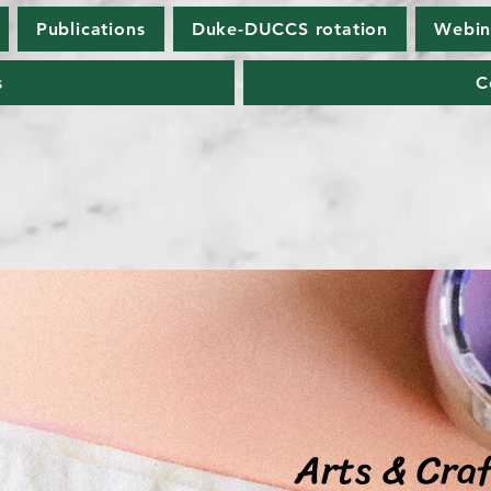
Publications
Duke-DUCCS rotation
Webin
s
C
Arts & Cra