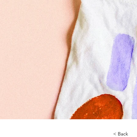
< Back