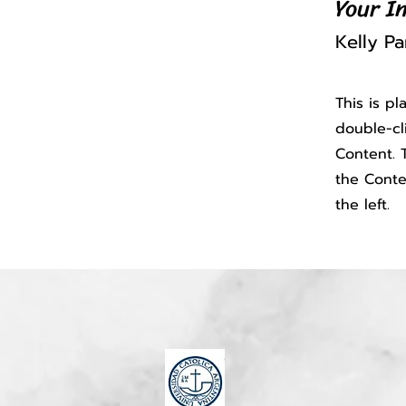
Your I
Kelly Pa
This is p
double-cl
Content. T
the Conte
the left.