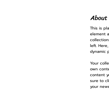
About 
This is p
element a
collectio
left. Her
dynamic 
Your coll
own conten
content y
sure to cl
your newe