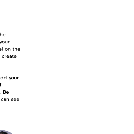
the 
your 
el on the 
 create 
Add your 
f 
. Be 
s can see 