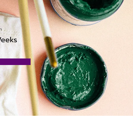
n
Weeks