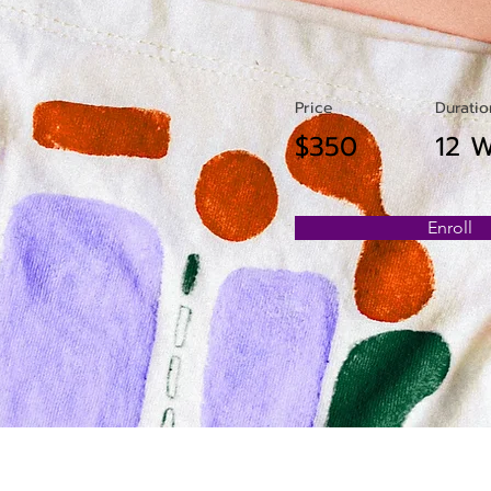
Price
Duratio
$350
12 
Enroll